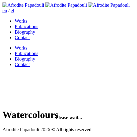
en
/
el
Works
Publications
Biography
Contact
Works
Publications
Biography
Contact
Watercolours
Please wait...
Afrodite Papadouli 2026 © All rights reserved