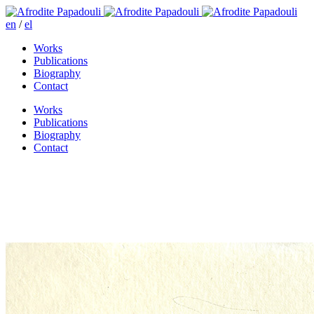
en
/
el
Works
Publications
Biography
Contact
Works
Publications
Biography
Contact
Amor in Amorgos