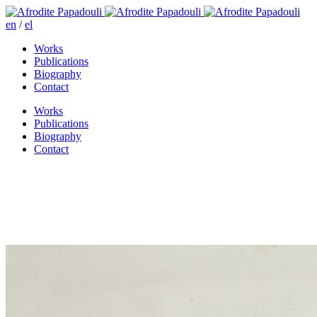
en
/
el
Works
Publications
Biography
Contact
Works
Publications
Biography
Contact
Niki wandering