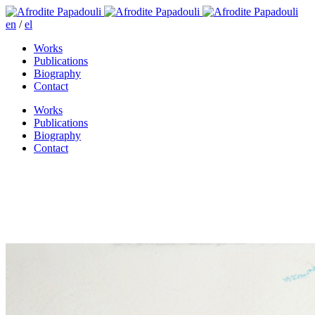
en
/
el
Works
Publications
Biography
Contact
Works
Publications
Biography
Contact
I came to buy a smile today