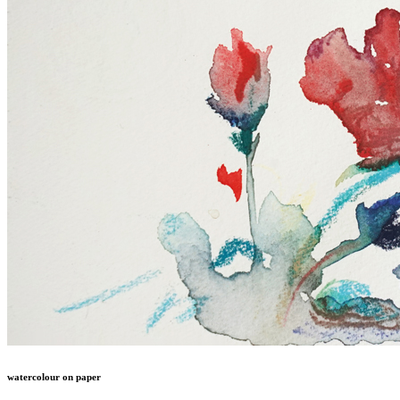
watercolour on paper