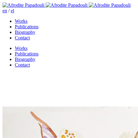
en
/
el
Works
Publications
Biography
Contact
Works
Publications
Biography
Contact
Assembling dreams