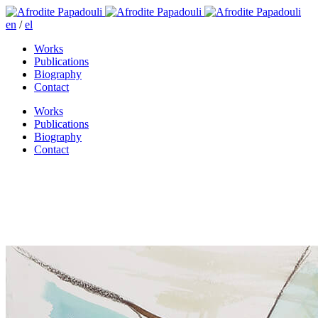
en
/
el
Works
Publications
Biography
Contact
Works
Publications
Biography
Contact
Upon my wishfull thinking
street