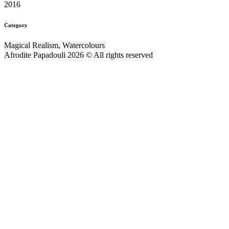
2016
Category
Magical Realism, Watercolours
Afrodite Papadouli 2026 © All rights reserved