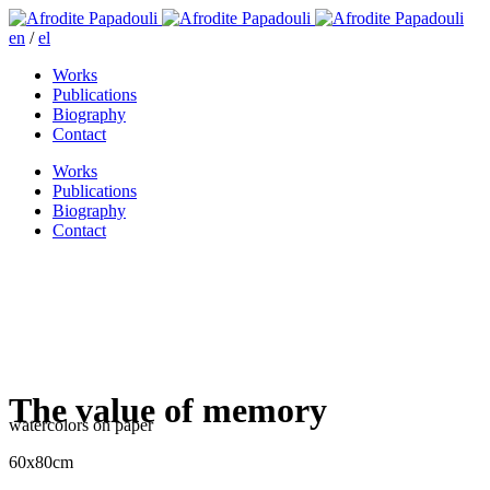
en
/
el
Works
Publications
Biography
Contact
Works
Publications
Biography
Contact
The value of memory
watercolors on paper
60x80cm