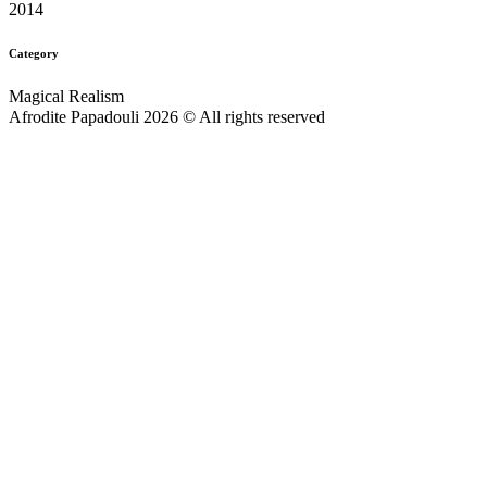
2014
Category
Magical Realism
Afrodite Papadouli 2026 © All rights reserved