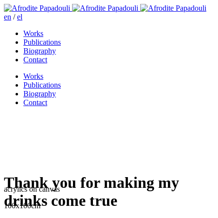
en
/
el
Works
Publications
Biography
Contact
Works
Publications
Biography
Contact
Thank you for making my
acrylics on canvas
drinks come true
100x100cm