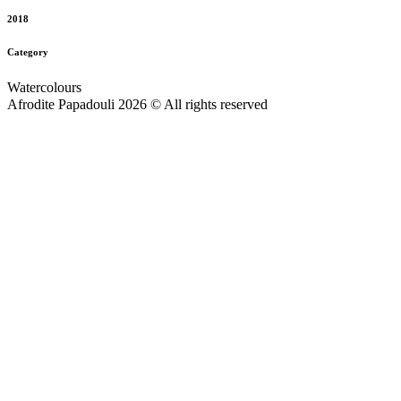
2018
Category
Watercolours
Afrodite Papadouli 2026 © All rights reserved