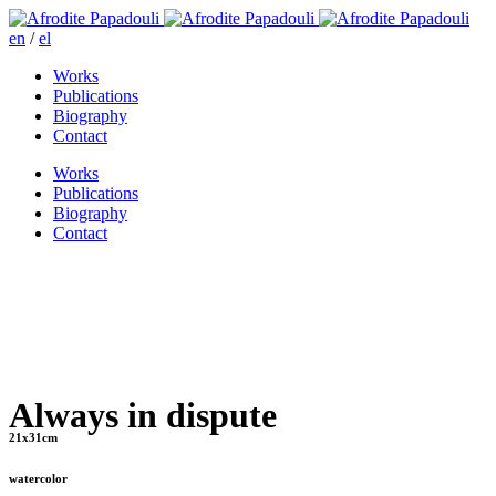
en
/
el
Works
Publications
Biography
Contact
Works
Publications
Biography
Contact
Always in dispute
21x31cm
watercolor