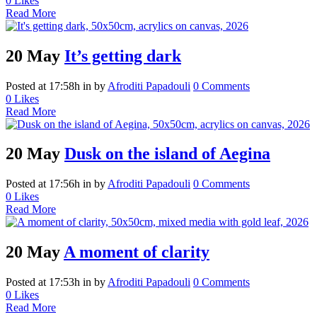
0
Likes
Read More
20 May
It’s getting dark
Posted at 17:58h
in
by
Afroditi Papadouli
0 Comments
0
Likes
Read More
20 May
Dusk on the island of Aegina
Posted at 17:56h
in
by
Afroditi Papadouli
0 Comments
0
Likes
Read More
20 May
A moment of clarity
Posted at 17:53h
in
by
Afroditi Papadouli
0 Comments
0
Likes
Read More