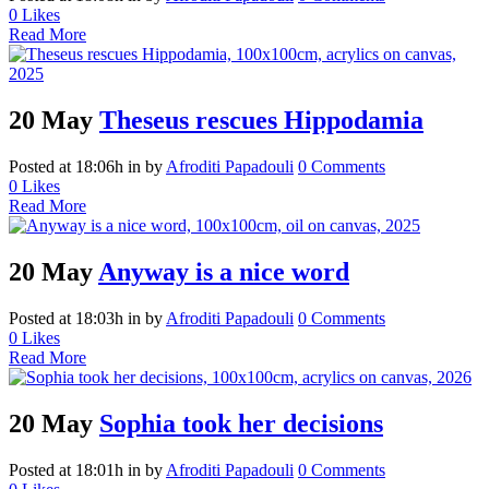
0
Likes
Read More
20 May
Theseus rescues Hippodamia
Posted at 18:06h
in
by
Afroditi Papadouli
0 Comments
0
Likes
Read More
20 May
Anyway is a nice word
Posted at 18:03h
in
by
Afroditi Papadouli
0 Comments
0
Likes
Read More
20 May
Sophia took her decisions
Posted at 18:01h
in
by
Afroditi Papadouli
0 Comments