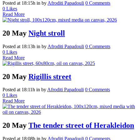
Posted at 18:15h
in
by
Afroditi Papadouli
0 Comments
0
Likes
Read More
20 May
Night stroll
Posted at 18:13h
in
by
Afroditi Papadouli
0 Comments
0
Likes
Read More
20 May
Rigillis street
Posted at 18:11h
in
by
Afroditi Papadouli
0 Comments
0
Likes
Read More
20 May
The tender street of Herakleidon
Posted at 18:08h
in
by
Afroditi Papadouli
0 Comments