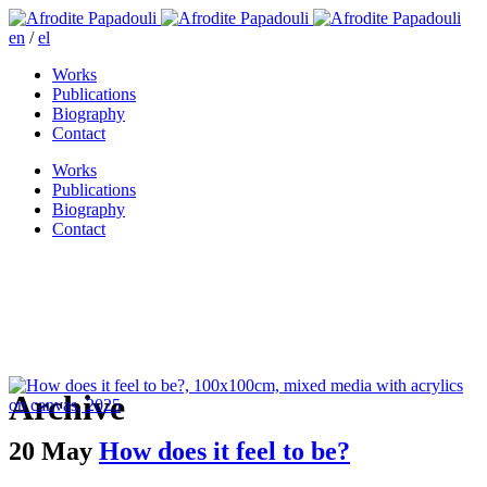
en
/
el
Works
Publications
Biography
Contact
Works
Publications
Biography
Contact
Archive
20 May
How does it feel to be?