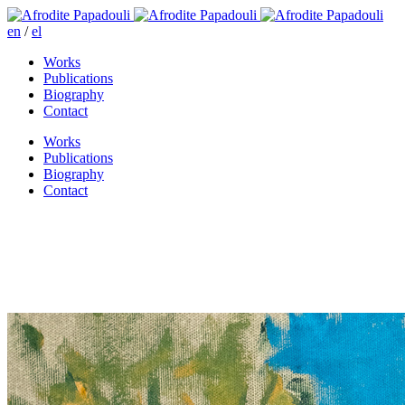
en
/
el
Works
Publications
Biography
Contact
Works
Publications
Biography
Contact
A moment of clarity