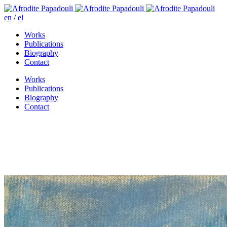
en
/
el
Works
Publications
Biography
Contact
Works
Publications
Biography
Contact
Dusk on the island of Aegina