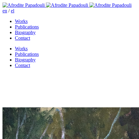
en
/
el
Works
Publications
Biography
Contact
Works
Publications
Biography
Contact
It’s getting dark