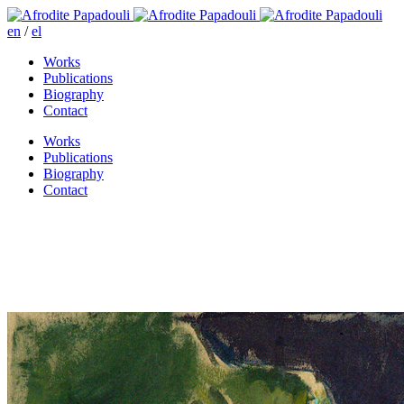
en
/
el
Works
Publications
Biography
Contact
Works
Publications
Biography
Contact
Sophia took her decisions