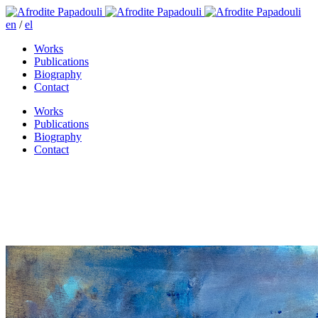
en
/
el
Works
Publications
Biography
Contact
Works
Publications
Biography
Contact
Rigillis street