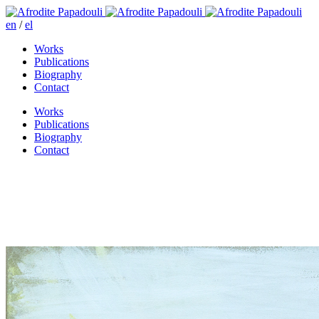
en
/
el
Works
Publications
Biography
Contact
Works
Publications
Biography
Contact
The party