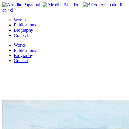
en
/
el
Works
Publications
Biography
Contact
Works
Publications
Biography
Contact
Outside Londo’s