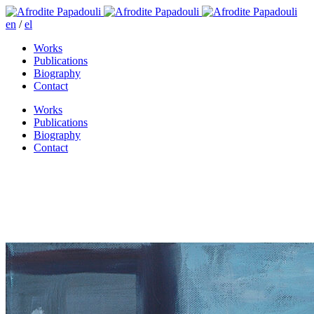
en
/
el
Works
Publications
Biography
Contact
Works
Publications
Biography
Contact
Recollection