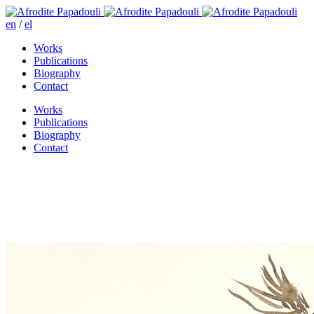
en
/
el
Works
Publications
Biography
Contact
Works
Publications
Biography
Contact
Great haste for life