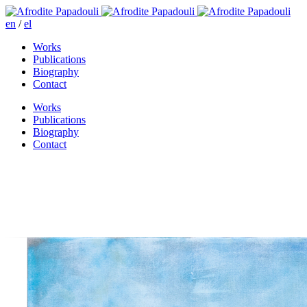
en
/
el
Works
Publications
Biography
Contact
Works
Publications
Biography
Contact
On the road to Eggares