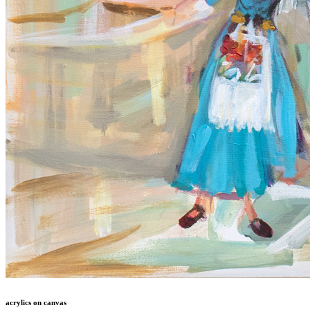
acrylics on canvas