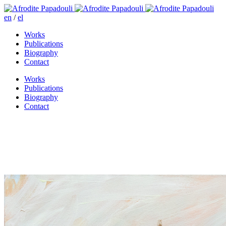
en
/
el
Works
Publications
Biography
Contact
Works
Publications
Biography
Contact
Before the feast