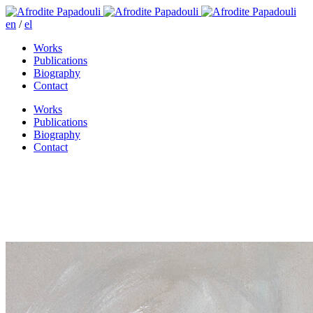
en
/
el
Works
Publications
Biography
Contact
Works
Publications
Biography
Contact
And miles to go before I sleep