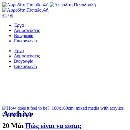
en
/
el
Έργα
Δημοσιεύσεις
Βιογραφία
Επικοινωνία
Έργα
Δημοσιεύσεις
Βιογραφία
Επικοινωνία
Archive
20 Μάι
Πώς είναι να είσαι;