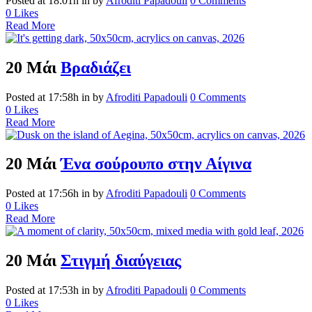
Posted at 18:01h
in
by
Afroditi Papadouli
0 Comments
0
Likes
Read More
20 Μάι
Βραδιάζει
Posted at 17:58h
in
by
Afroditi Papadouli
0 Comments
0
Likes
Read More
20 Μάι
Ένα σούρουπο στην Αίγινα
Posted at 17:56h
in
by
Afroditi Papadouli
0 Comments
0
Likes
Read More
20 Μάι
Στιγμή διαύγειας
Posted at 17:53h
in
by
Afroditi Papadouli
0 Comments
0
Likes