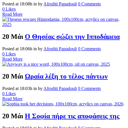
Posted at 18:08h
in
by
Afroditi Papadouli
0 Comments
0
Likes
Read More
20 Μάι
Ο Θησέας σώζει την Ιπποδάμεια
Posted at 18:06h
in
by
Afroditi Papadouli
0 Comments
0
Likes
Read More
20 Μάι
Ωραία λέξη το τέλος πάντων
Posted at 18:03h
in
by
Afroditi Papadouli
0 Comments
0
Likes
Read More
20 Μάι
Η Σοφία πήρε τις αποφάσεις της