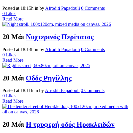
Posted at 18:15h
in
by
Afroditi Papadouli
0 Comments
0
Likes
Read More
20 Μάι
Νυχτερινός Περίπατος
Posted at 18:13h
in
by
Afroditi Papadouli
0 Comments
0
Likes
Read More
20 Μάι
Οδός Ρηγίλλης
Posted at 18:11h
in
by
Afroditi Papadouli
0 Comments
0
Likes
Read More
20 Μάι
Η τρυφερή οδός Ηρακλειδών