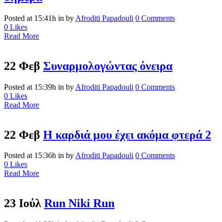
Posted at 15:41h
in
by
Afroditi Papadouli
0 Comments
0
Likes
Read More
22 Φεβ
Συναρμολογώντας όνειρα
Posted at 15:39h
in
by
Afroditi Papadouli
0 Comments
0
Likes
Read More
22 Φεβ
Η καρδιά μου έχει ακόμα φτερά 2
Posted at 15:36h
in
by
Afroditi Papadouli
0 Comments
0
Likes
Read More
23 Ιούλ
Run Niki Run