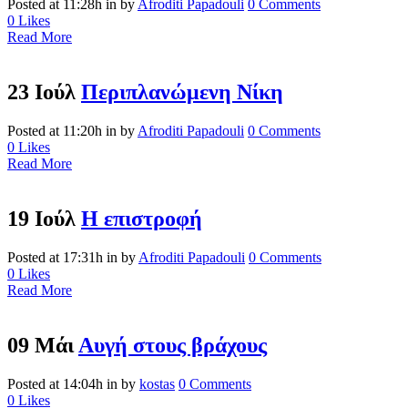
Posted at 11:28h
in
by
Afroditi Papadouli
0 Comments
0
Likes
Read More
23 Ιούλ
Περιπλανώμενη Νίκη
Posted at 11:20h
in
by
Afroditi Papadouli
0 Comments
0
Likes
Read More
19 Ιούλ
Η επιστροφή
Posted at 17:31h
in
by
Afroditi Papadouli
0 Comments
0
Likes
Read More
09 Μάι
Αυγή στους βράχους
Posted at 14:04h
in
by
kostas
0 Comments
0
Likes