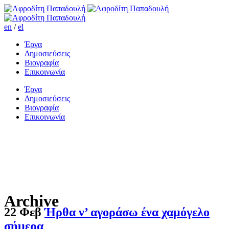
en
/
el
Έργα
Δημοσιεύσεις
Βιογραφία
Επικοινωνία
Έργα
Δημοσιεύσεις
Βιογραφία
Επικοινωνία
Archive
22 Φεβ
Ήρθα ν’ αγοράσω ένα χαμόγελο
σήμερα