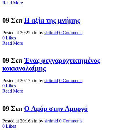
Read More
09 Σεπ
Η αξία της μνήμης
Posted at 20:22h
in
by
sirtimid
0 Comments
0
Likes
Read More
09 Σεπ
Ένας φεγγαροχτυπημένος
κοκκινολαίμης
Posted at 20:17h
in
by
sirtimid
0 Comments
0
Likes
Read More
09 Σεπ
Ο Αμόρ στην Αμοργό
Posted at 20:16h
in
by
sirtimid
0 Comments
0
Likes