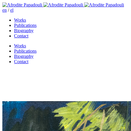
en
/
el
Works
Publications
Biography
Contact
Works
Publications
Biography
Contact
The return