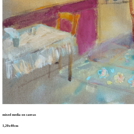
mixed media on canvas
1,20x40cm