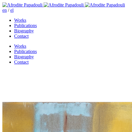
en
/
el
Works
Publications
Biography
Contact
Works
Publications
Biography
Contact
The girl is drunk