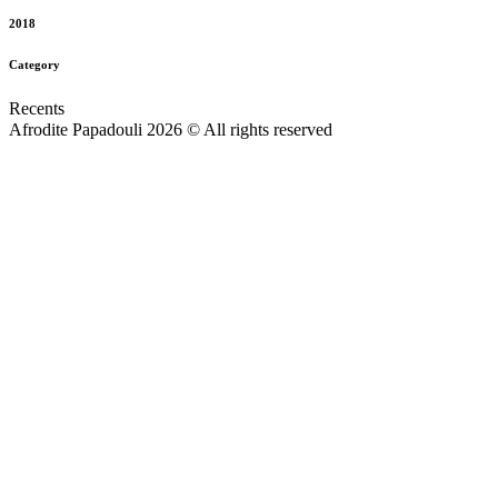
2018
Category
Recents
Afrodite Papadouli 2026 © All rights reserved