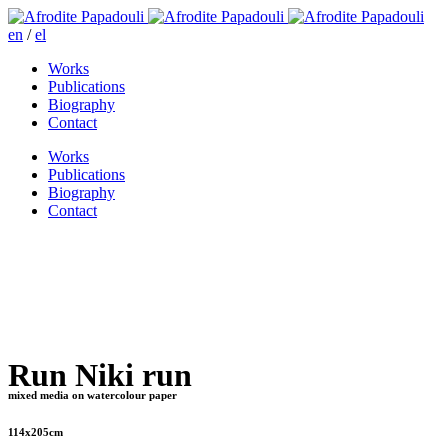
en
/
el
Works
Publications
Biography
Contact
Works
Publications
Biography
Contact
Run Niki run
mixed media on watercolour paper
114x205cm