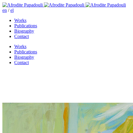
en
/
el
Works
Publications
Biography
Contact
Works
Publications
Biography
Contact
Marianna and the pendulum