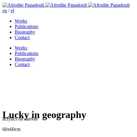
en
/
el
Works
Publications
Biography
Contact
Works
Publications
Biography
Contact
Lucky in geography
acrylics on canvas
60x60cm