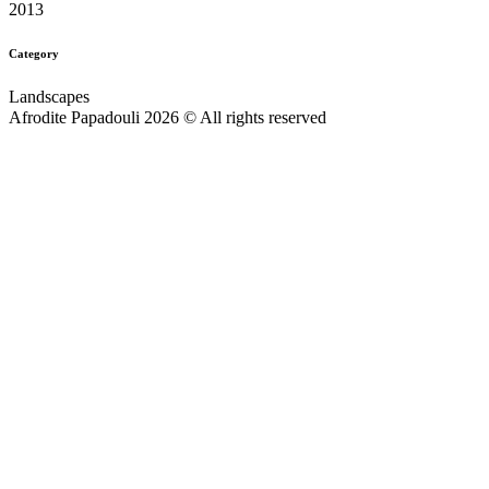
2013
Category
Landscapes
Afrodite Papadouli 2026 © All rights reserved