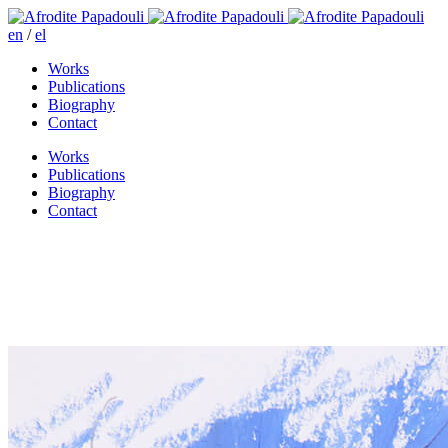
en
/
el
Works
Publications
Biography
Contact
Works
Publications
Biography
Contact
Levrosso