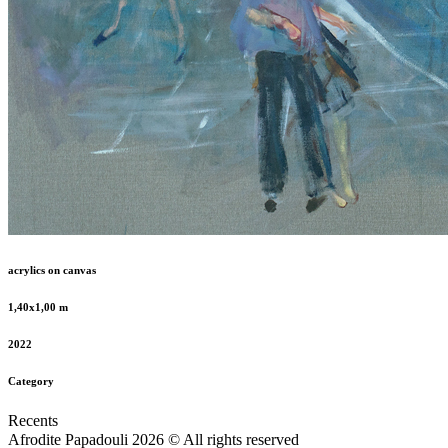
acrylics on canvas
1,40x1,00 m
2022
Category
Recents
Afrodite Papadouli 2026 © All rights reserved