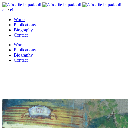
en
/
el
Works
Publications
Biography
Contact
Works
Publications
Biography
Contact
I’ll be seeing you