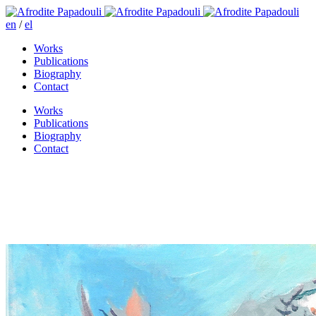
en
/
el
Works
Publications
Biography
Contact
Works
Publications
Biography
Contact
From the Bible