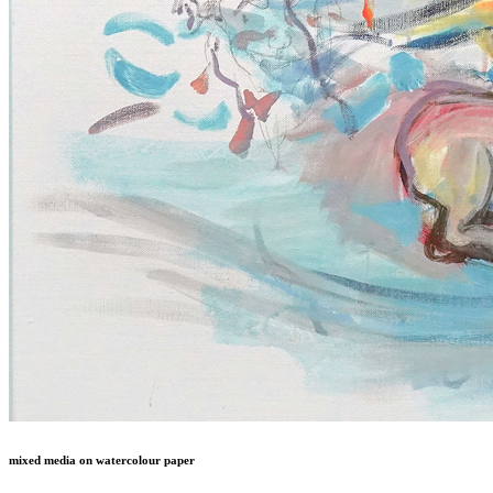
mixed media on watercolour paper