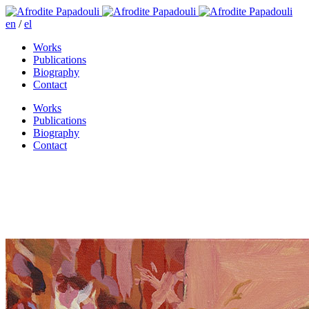
en
/
el
Works
Publications
Biography
Contact
Works
Publications
Biography
Contact
Everyday is like Sunday