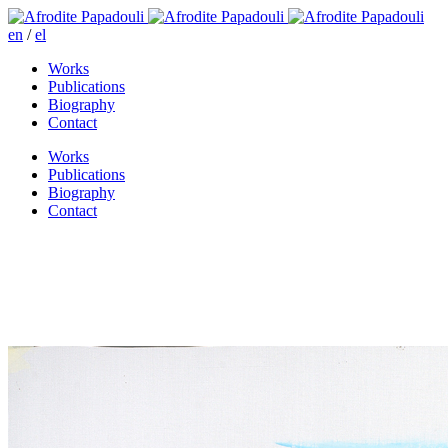
en
/
el
Works
Publications
Biography
Contact
Works
Publications
Biography
Contact
I came to know the road by
looking at its trees