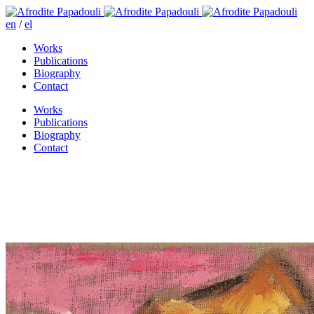
en
/
el
Works
Publications
Biography
Contact
Works
Publications
Biography
Contact
Bored