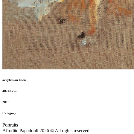
acrylics on linen
40x40 cm
2019
Category
Portraits
Afrodite Papadouli 2026 © All rights reserved