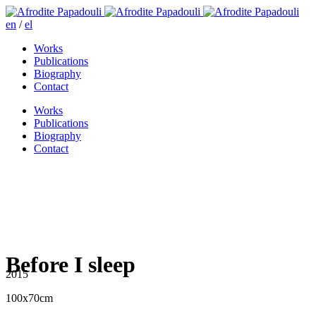
en
/
el
Works
Publications
Biography
Contact
Works
Publications
Biography
Contact
Before I sleep
2015
100x70cm