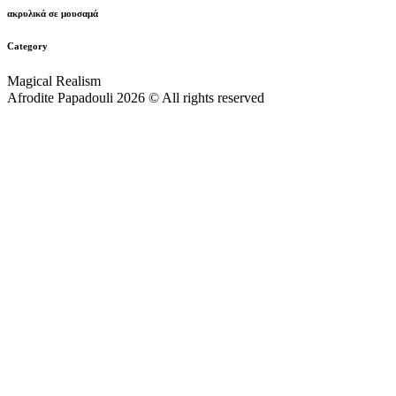
ακρυλικά σε μουσαμά
Category
Magical Realism
Afrodite Papadouli 2026 © All rights reserved